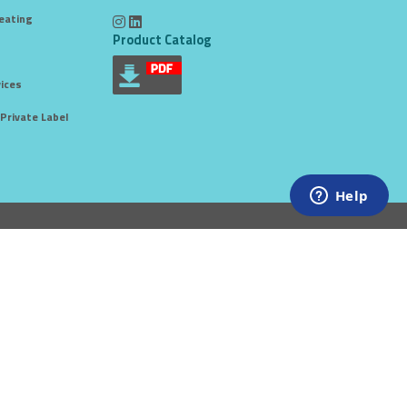
eating
Product Catalog
ices
Private Label