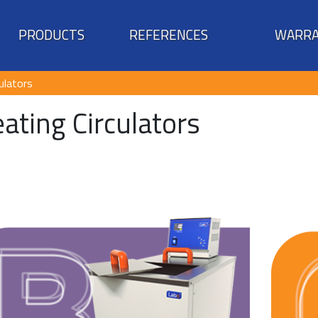
PRODUCTS
REFERENCES
WARRA
ulators
ating Circulators