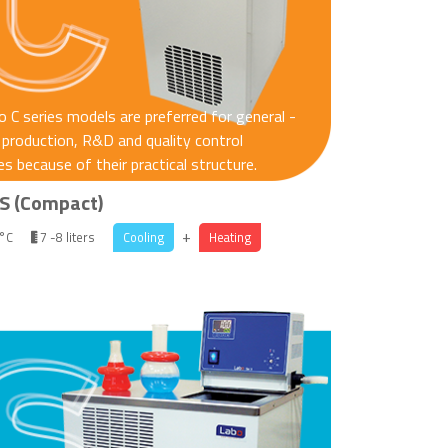
 C series models are preferred for general -
production, R&D and quality control
s because of their practical structure.
S (Compact)
+
 °C
7 -8 liters
Cooling
Heating