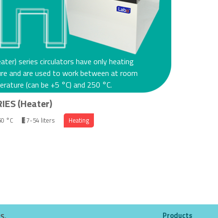
ater) series circulators have only heating
ure and are used to work between at room
rature (can be +5 °C) and 250 °C.
IES (Heater)
50 °C
7-54 liters
Heating
Products
.Ş.