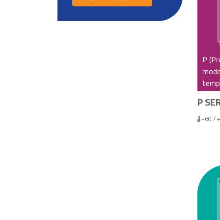
P (Pr
model
tempe
P SER
-60 / 