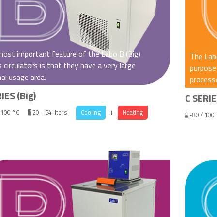
ost important feature of the Labo B (Big)
The Labo
s circulators is that they have a very large
purpose 
nal usage area.
processe
IES (Big)
C SERIE
+
+100 °C
20 - 54 liters
Cooling
Heating
-80 / 100