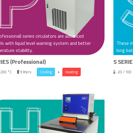
ofessional) series circulators are advanced
s with liquid level warning system and better
These mo
rature stability.
long bat
IES (Professional)
S SERIE
+
+200 °C
9 liters
Cooling
Heating
-20 / 100