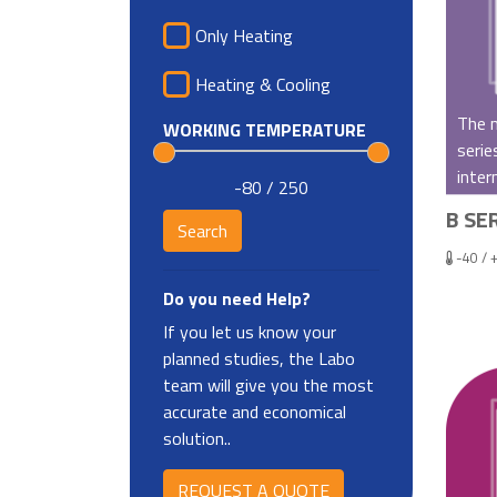
Only Heating
Heating & Cooling
The m
WORKING TEMPERATURE
serie
inter
-80 / 250
B SER
-40 / 
Do you need Help?
If you let us know your
planned studies, the Labo
team will give you the most
accurate and economical
solution..
REQUEST A QUOTE