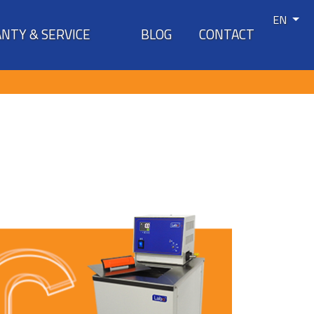
EN
NTY & SERVICE
BLOG
CONTACT