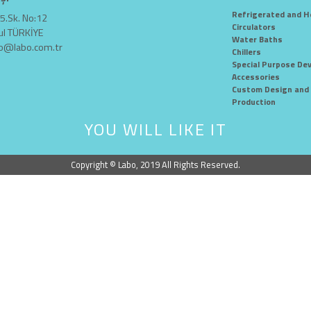
Refrigerated and H
5.Sk. No:12
Circulators
ul TÜRKİYE
Water Baths
fo@labo.com.tr
Chillers
Special Purpose Dev
Accessories
Custom Design and 
Production
YOU WILL LIKE IT
Copyright © Labo, 2019 All Rights Reserved.