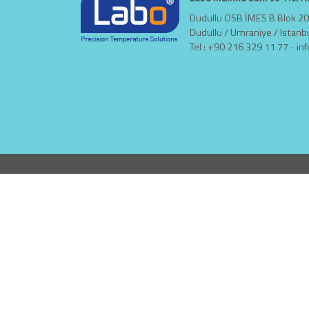
Dudullu OSB İMES B Blok 20
Dudullu / Umraniye / Istanb
Tel : +90 216 329 11 77 -
in