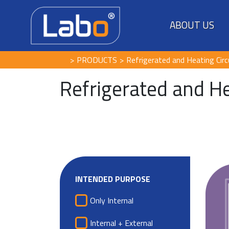
ABOUT US
PRODUCTS
Refrigerated and Heating Circ
Refrigerated and He
INTENDED PURPOSE
Only Internal
Internal + External