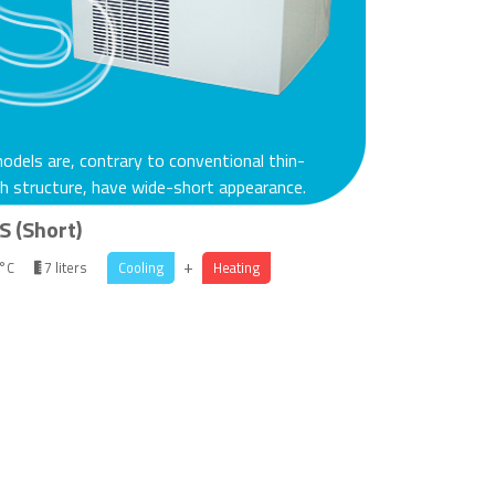
dels are, contrary to conventional thin-
h structure, have wide-short appearance.
S (Short)
+
 °C
7 liters
Cooling
Heating