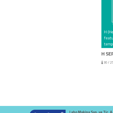
H (He
feat
tempe
H SER
30 / 2
Labo Makina San. ve Tic. A