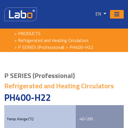
EN
PRODUCTS
Refrigerated and Heating Circulators
P SERIES (Professional)
PH400-H22
P SERIES (Professional)
Refrigerated and Heating Circulators
PH400-H22
Temp. Range (˚C)
-40 / 200