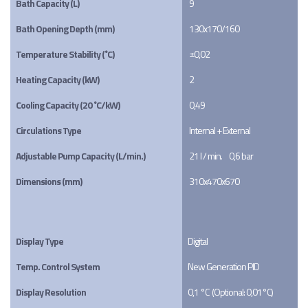
Bath Capacity (L)
9
Bath Opening Depth (mm)
130x170/160
Temperature Stability (˚C)
±0,02
Heating Capacity (kW)
2
Cooling Capacity (20 ˚C/kW)
0,49
Circulations Type
Internal + External
Adjustable Pump Capacity (L/min.)
21 l / min.     0,6 bar
Dimensions (mm)
310x470x670
Display Type
Digital
Temp. Control System
New Generation PID
Display Resolution
0,1 °C  (Optional: 0,01°C)