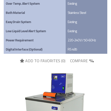
Over Temp. Alert System
Existing
Bath Material
Stainless Steel
Easy Drain System
Existing
Low Liquid Level Alert System
Existing
Power Requirement
220-240 V / 50-60 Hz
Digital Interface (Optional)
RS 485
ADD TO FAVORITES (
0
)
COMPARE